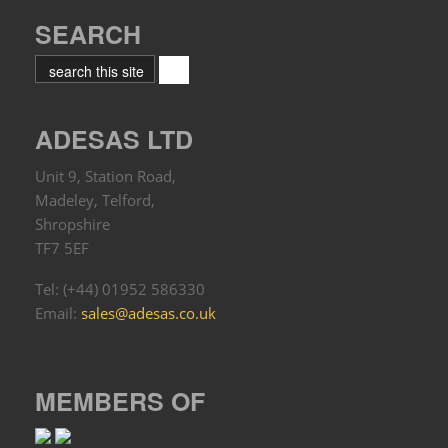
SEARCH
ADESAS LTD
Unit 9, Station Road,
Madeley, Telford,
Shropshire
TF7 5EF
Tel: (+44) 01952 586330
Email:
sales@adesas.co.uk
MEMBERS OF