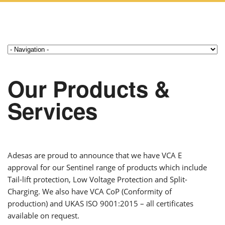
Our Products &
Services
Adesas are proud to announce that we have VCA E
approval for our Sentinel range of products which include
Tail-lift protection, Low Voltage Protection and Split-
Charging. We also have VCA CoP (Conformity of
production) and UKAS ISO 9001:2015 – all certificates
available on request.