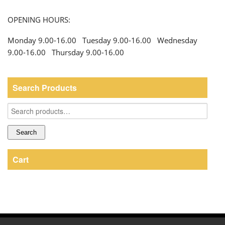
OPENING HOURS:
Monday 9.00-16.00 Tuesday 9.00-16.00 Wednesday
9.00-16.00 Thursday 9.00-16.00
Search Products
Search
for:
Search
Cart